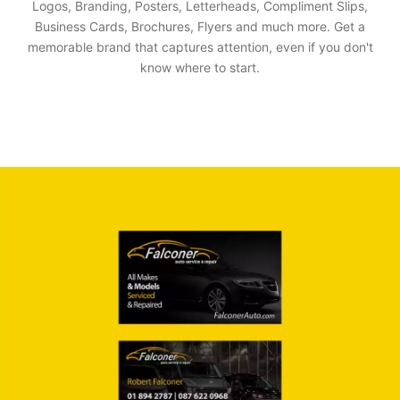
Logos, Branding, Posters, Letterheads, Compliment Slips,
Business Cards, Brochures, Flyers and much more. Get a
memorable brand that captures attention, even if you don't
know where to start.