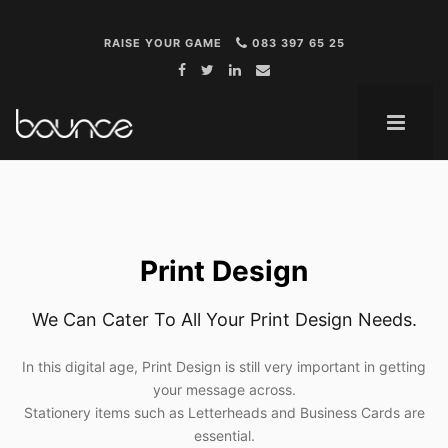
RAISE YOUR GAME
083 397 65 25
ME
Print Design
We Can Cater To All Your Print Design Needs.
In this digital age, Print Design is still very important in getting
your message across.
Stationery items such as Letterheads and Business Cards are
essential.