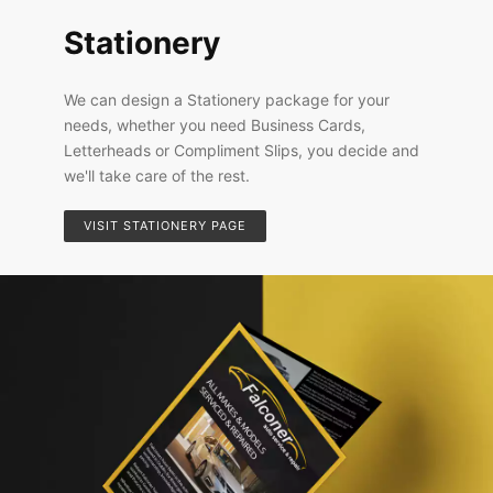
Stationery
We can design a Stationery package for your
needs, whether you need Business Cards,
Letterheads or Compliment Slips, you decide and
we'll take care of the rest.
VISIT STATIONERY PAGE