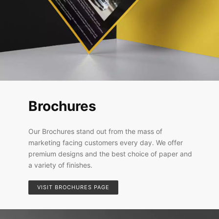
Brochures
Our Brochures stand out from the mass of
marketing facing customers every day. We offer
premium designs and the best choice of paper and
a variety of finishes.
VISIT BROCHURES PAGE