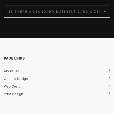
IS THERE A STANDARD BUSINESS CARD SIZE?
PAGE LINKS
About Us
Graphic Design
Web Design
Print Design