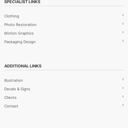
SPECIALIST LINKS
Clothing
Photo Restoration
Motion Graphics
Packaging Design
ADDITIONAL LINKS
Illustration
Decals & Signs
Clients
Contact