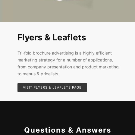
Flyers & Leaflets
Tri-fold brochure advertising is a highly efficient
marketing strategy for a number of applications,
from company presentation and product marketing
to menus & pricelists.
VISIT FLYERS & LEAFLETS PAGE
Questions & Answers