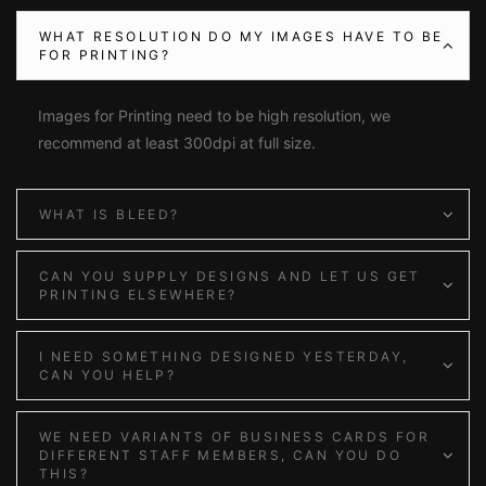
WHAT RESOLUTION DO MY IMAGES HAVE TO BE
FOR PRINTING?
Images for Printing need to be high resolution, we
recommend at least 300dpi at full size.
WHAT IS BLEED?
CAN YOU SUPPLY DESIGNS AND LET US GET
PRINTING ELSEWHERE?
I NEED SOMETHING DESIGNED YESTERDAY,
CAN YOU HELP?
WE NEED VARIANTS OF BUSINESS CARDS FOR
DIFFERENT STAFF MEMBERS, CAN YOU DO
THIS?