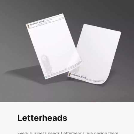
Letterheads
Every business needs Letterheads, we design them