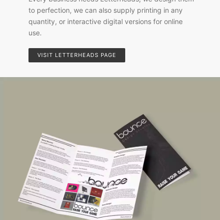
to perfection, we can also supply printing in any
quantity, or interactive digital versions for online
use.
VISIT LETTERHEADS PAGE