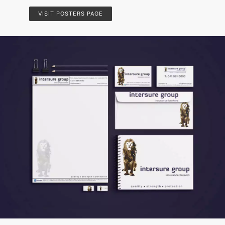
VISIT POSTERS PAGE