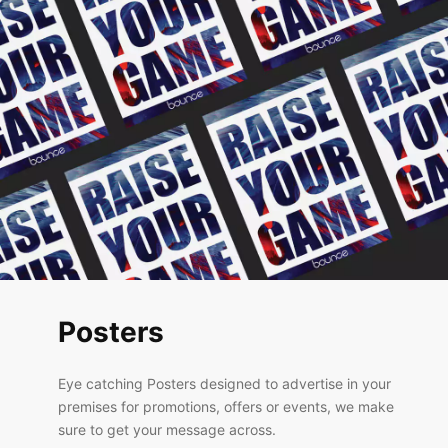
Posters
Eye catching Posters designed to advertise in your
premises for promotions, offers or events, we make
sure to get your message across.