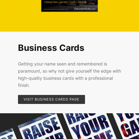
Business Cards
Getting your name seen and remembered is
paramount, so why not give yourself the edge with
high-quality business cards with a professional
finish.
VISIT BUSINESS CARDS PAGE