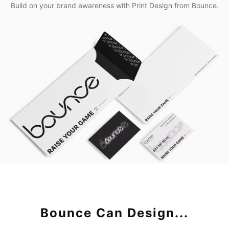
Build on your brand awareness with Print Design from Bounce.
Bounce Can Design...