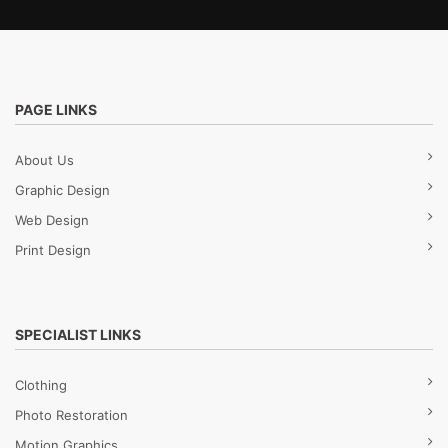
PAGE LINKS
About Us
Graphic Design
Web Design
Print Design
SPECIALIST LINKS
Clothing
Photo Restoration
Motion Graphics