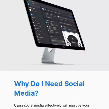
Why Do I Need Social
Media?
Using social media effectively will improve your