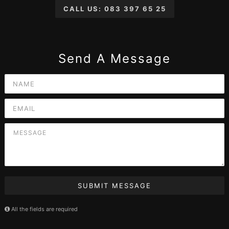
CALL US: 083 397 65 25
Send A Message
SUBMIT MESSAGE
All the fields are required