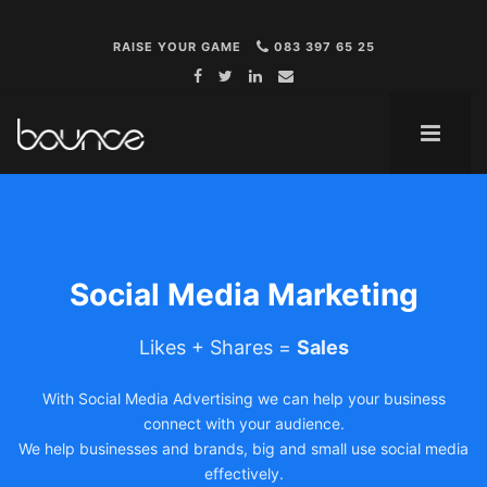
RAISE YOUR GAME
083 397 65 25
ME
Social Media Marketing
Likes + Shares =
Sales
With Social Media Advertising we can help your business
connect with your audience.
We help businesses and brands, big and small use social media
effectively.