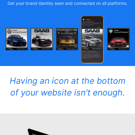
Get your brand identity seen and connected on all platforms.
Having an icon at the bottom
of your website isn't enough.