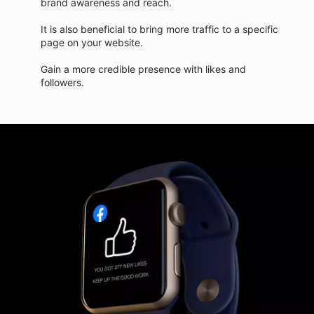
brand awareness and reach.
It is also beneficial to bring more traffic to a specific
page on your website.
Gain a more credible presence with likes and
followers.