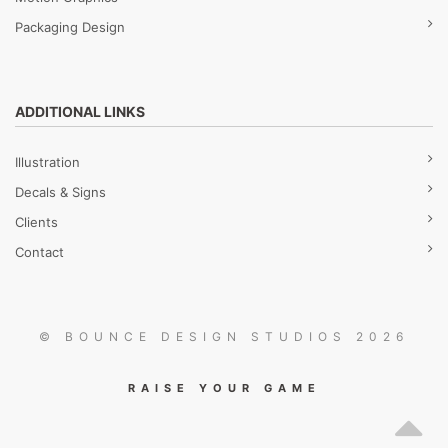
Packaging Design
ADDITIONAL LINKS
Illustration
Decals & Signs
Clients
Contact
© BOUNCE DESIGN STUDIOS 2026
RAISE YOUR GAME