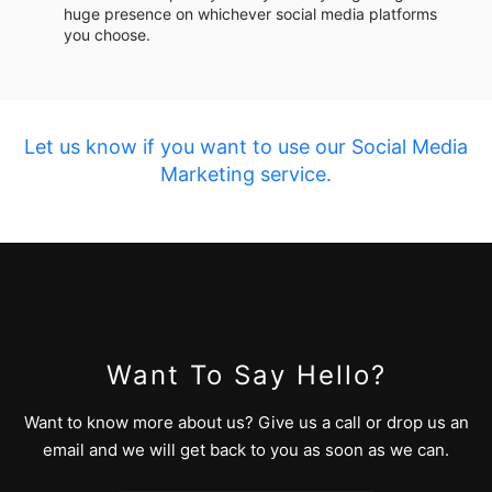
huge presence on whichever social media platforms
you choose.
Let us know if you want to use our Social Media
Marketing service.
Want To Say Hello?
Want to know more about us? Give us a call or drop us an
email and we will get back to you as soon as we can.