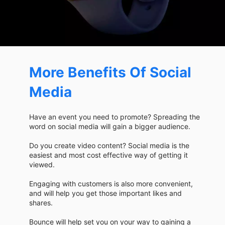
More Benefits Of Social
Media
Have an event you need to promote? Spreading the
word on social media will gain a bigger audience.
Do you create video content? Social media is the
easiest and most cost effective way of getting it
viewed.
Engaging with customers is also more convenient,
and will help you get those important likes and
shares.
Bounce will help set you on your way to gaining a